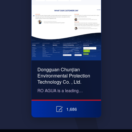
Dongguan Chunjian
Environmental Protection
Technology Co. , Ltd.
RO AGUA is a leading…
1,686