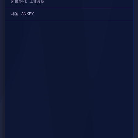
所属类别:
工业设备
标签:
ANKEY