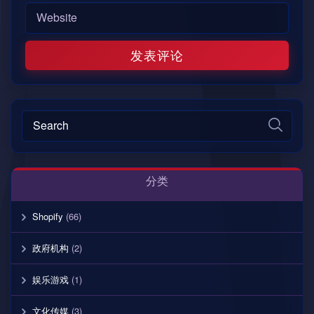
分类
Shopify
(66)
政府机构
(2)
娱乐游戏
(1)
文化传媒
(3)