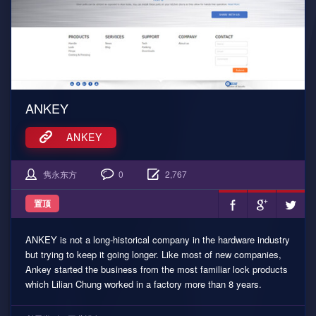
ANKEY
ANKEY
隽永东方
0
2,767
置顶
ANKEY is not a long-historical company in the hardware industry
but trying to keep it going longer. Like most of new companies,
Ankey started the business from the most familiar lock products
which Lilian Chung worked in a factory more than 8 years.