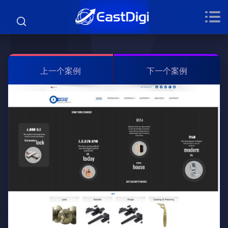
上一个案例
下一个案例