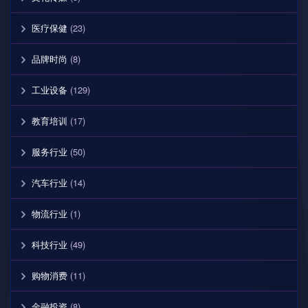
医疗保健
(23)
品牌时尚
(8)
工业设备
(129)
教育培训
(17)
服务行业
(50)
汽车行业
(14)
物流行业
(1)
科技行业
(49)
购物消费
(11)
金融投资
(8)