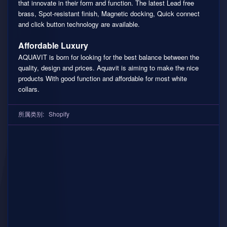
that innovate in their form and function. The latest Lead free
brass, Spot-resistant finish, Magnetic docking, Quick connect
and click button technology are available.
Affordable Luxury
AQUAVIT is born for looking for the best balance between the
quality, design and prices. Aquavit is aiming to make the nice
products With good function and affordable for most white
collars.
所属类别:
Shopify