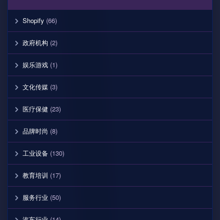
Shopify
(66)
政府机构
(2)
娱乐游戏
(1)
文化传媒
(3)
医疗保健
(23)
品牌时尚
(8)
工业设备
(130)
教育培训
(17)
服务行业
(50)
汽车行业
(14)