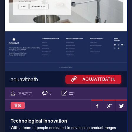
aquavitbath.
AQUAVITBATH.
隽永东方
0
221
置顶
Technological Innovation
With a team of people dedicated to developing product ranges