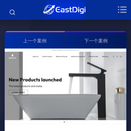
上一个案例
下一个案例