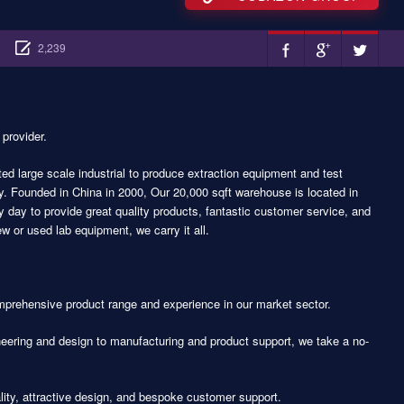
2,239
 provider.
d large scale industrial to produce extraction equipment and test
y. Founded in China in 2000, Our 20,000 sqft warehouse is located in
day to provide great quality products, fantastic customer service, and
 or used lab equipment, we carry it all.
prehensive product range and experience in our market sector.
eering and design to manufacturing and product support, we take a no-
lity, attractive design, and bespoke customer support.