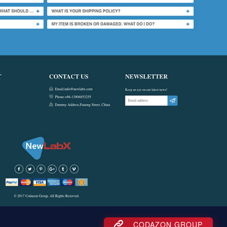
CODAZON GROUP