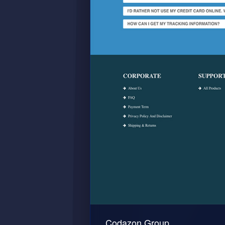
Codazon Group.