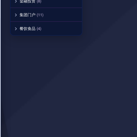
金融投资
(8)
集团门户
(11)
餐饮食品
(4)