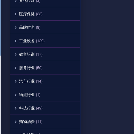
文化传媒
(3)
医疗保健
(23)
品牌时尚
(8)
工业设备
(129)
教育培训
(17)
服务行业
(50)
汽车行业
(14)
物流行业
(1)
科技行业
(49)
购物消费
(11)