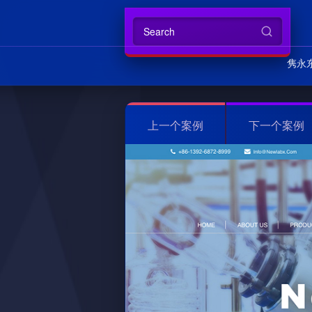
隽永
上一个案例
下一个案例