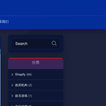
系我们
分类
Shopify
(66)
政府机构
(2)
娱乐游戏
(1)