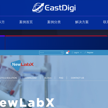
东方
案例首页
案例分类
解决方案
联