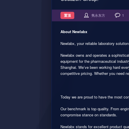
置顶
隽永东方
1
About Newlabx
Newlabx, your reliable laboratory solution
Newlabx owns and operates a sophisticate
equipment for the pharmaceutical industr
Shanghai. We’ve been working hard every 
competitive pricing. Whether you need new
Today we are proud to have the most com
Our benchmark is top quality. From engin
compromise stance on standards.
Newlabx stands for excellent product qua