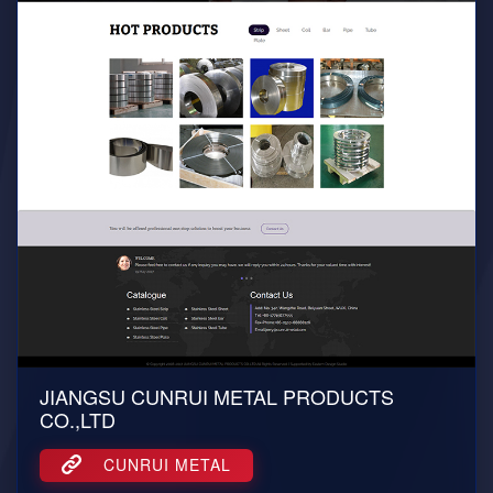
JIANGSU CUNRUI METAL PRODUCTS
CO.,LTD
CUNRUI METAL