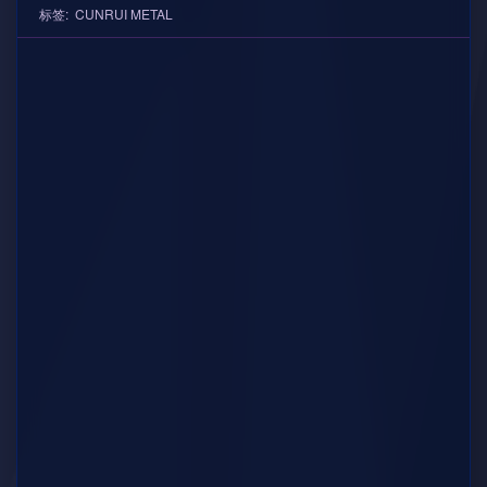
标签:
CUNRUI METAL