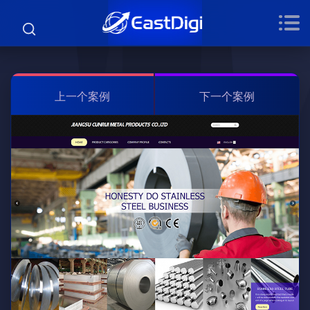
上一个案例
下一个案例