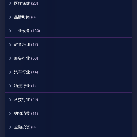
医疗保健
(23)
品牌时尚
(8)
工业设备
(130)
教育培训
(17)
服务行业
(50)
汽车行业
(14)
物流行业
(1)
科技行业
(49)
购物消费
(11)
金融投资
(8)