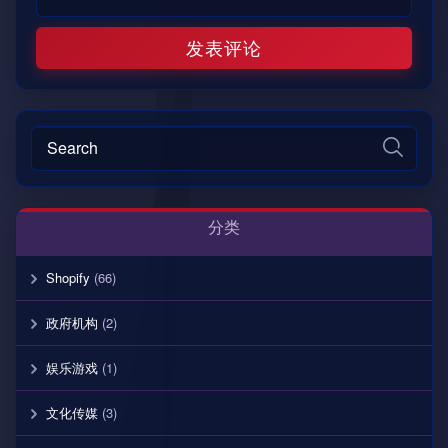
分类
Shopify
(66)
政府机构
(2)
娱乐游戏
(1)
文化传媒
(3)