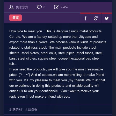
隽永东方
0
2,457
置顶
How nice to meet you . This is Jiangsu Cunrui metal products
Co. Ltd. We are a factory setted up more than 20years and
export more than 15years. We produce various kinds of products
related to stainless steel. The main products include steel
sheets, steel plates, steel coils, steel pipes, steel tubes, steel
bars, steel circles, square steel, cooper,hexagonal bar, steel
tub…
If you need the products, we will give you the most reasonable
price. (*^__^*) And of course,we are more willing to make friend
with you. It’s my pleasure to meet you ,my friends.We trust that
our experience in doing this products and reliable quality will
entitle us to win your confidence . Can’t wait to recieve your
reply even if just make a friend with you.
所属类别:
工业设备