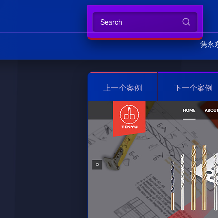
隽永
上一个案例
下一个案例