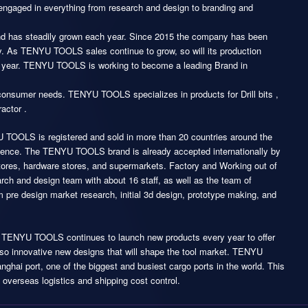
ngaged in everything from research and design to branding and
d has steadily grown each year. Since 2015 the company has been
y. As TENYU TOOLS sales continue to grow, so will its production
next year. TENYU TOOLS is working to become a leading Brand in
consumer needs. TENYU TOOLS specializes in products for Drill bits ,
actor .
 TOOLS is registered and sold in more than 20 countries around the
resence. The TENYU TOOLS brand is already accepted internationally by
tores, hardware stores, and supermarkets. Factory and Working out of
arch and design team with about 16 staff, as well as the team of
m pre design market research, initial 3d design, prototype making, and
n, TENYU TOOLS continues to launch new products every year to offer
 also innovative new designs that will shape the tool market. TENYU
ghai port, one of the biggest and busiest cargo ports in the world. This
 overseas logistics and shipping cost control.