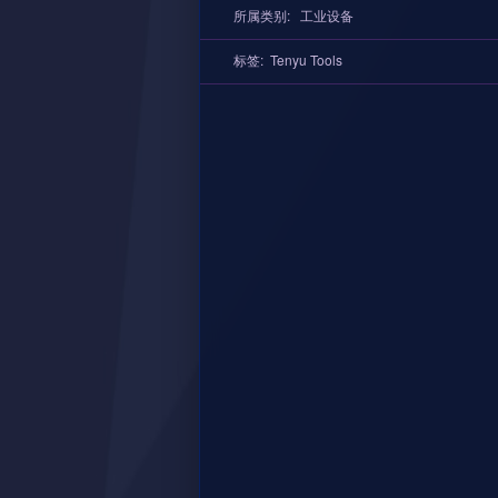
所属类别:
工业设备
标签:
Tenyu Tools