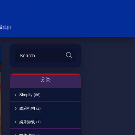
系我们
分类
Shopify
(66)
政府机构
(2)
娱乐游戏
(1)