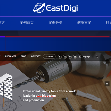
东方
案例首页
案例分类
解决方案
联