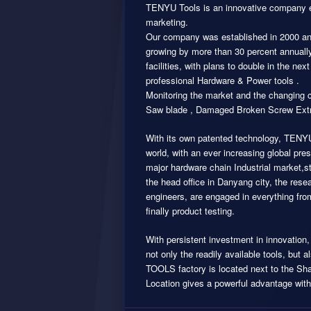
TENYU Tools is an innovative company e
marketing.
Our company was established in 2000 an
growing by more than 30 percent annuall
facilities, with plans to double in the 
professional Hardware & Power tools .
Monitoring the market and the changing 
Saw blade , Damaged Broken Screw Extr
With its own patented technology, TENYU
world, with an ever increasing global p
major hardware chain Industrial market,s
the head office in Danyang city, the rese
engineers, are engaged in everything fro
finally product testing.
With persistent investment in innovatio
not only the readily available tools, but
TOOLS factory is located next to the Shan
Location gives a powerful advantage with