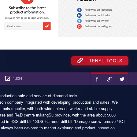
.
TENYU TOOLS
1,834
roduction sale and service of diamond tools.
tech company integrated with developing, production and sales. We
tools supplier, with both wide sales networks and stable supply
se and R&D centre inJiangSu province, with the area about 5000
zed in HSS drill bit / SDS Hammer drill bit /Damage screw remove /TCT
e always been devoted to market exploring and product innovation.