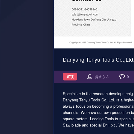
Danyang Tenyu Tools Co.,Ltd
置顶
隽永东方
0
Specialize in the research.development,p
Danyang Tenyu Tools Co.,Ltd. is a high-
always focus on becoming a professional 
channels. We have our own production ba
square meters. Leading Tools is speciali
Saw blade and special Drill bit . We hav