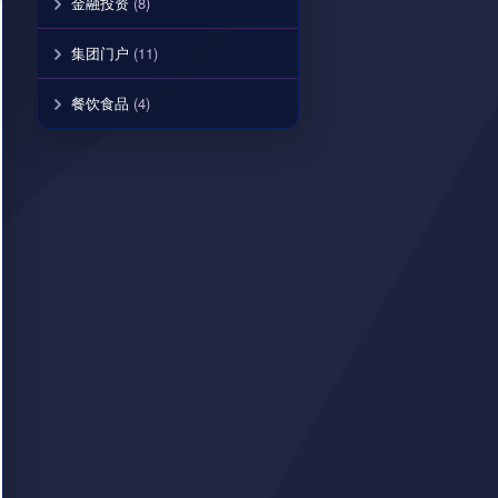
金融投资
(8)
集团门户
(11)
餐饮食品
(4)