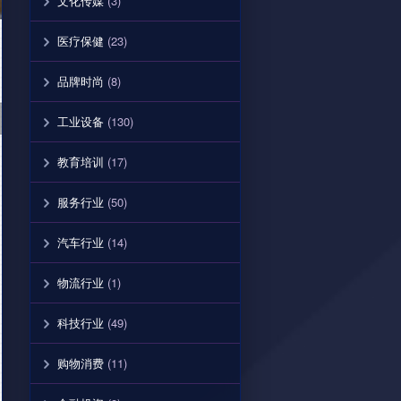
文化传媒
(3)
医疗保健
(23)
品牌时尚
(8)
工业设备
(130)
教育培训
(17)
服务行业
(50)
汽车行业
(14)
物流行业
(1)
科技行业
(49)
购物消费
(11)