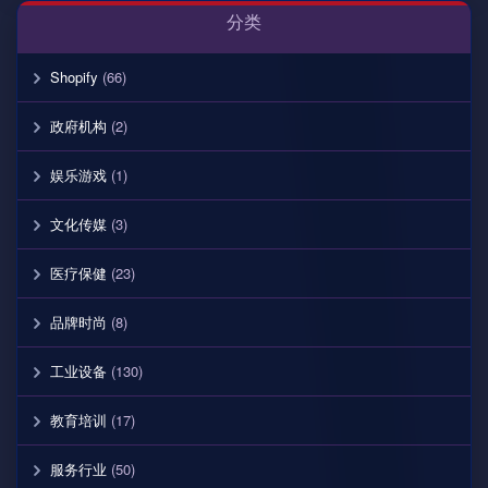
分类
Shopify
(66)
政府机构
(2)
娱乐游戏
(1)
文化传媒
(3)
医疗保健
(23)
品牌时尚
(8)
工业设备
(130)
教育培训
(17)
服务行业
(50)