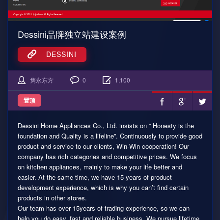
Dessini品牌独立站建设案例
DESSINI
隽永东方
0
1,100
置顶
Dessini Home Appliances Co., Ltd. insists on ” Honesty is the
foundation and Quality is a lifeline”. Continuously to provide good
product and service to our clients, Win-Win cooperation! Our
company has rich categories and competitive prices. We focus
on kitchen appliances, mainly to make your life better and
easier. At the same time, we have 15 years of product
development experience, which is why you can’t find certain
products in other stores.
Our team has over 15years of trading experience, so we can
help you do easy, fast and reliable business. We pursue lifetime