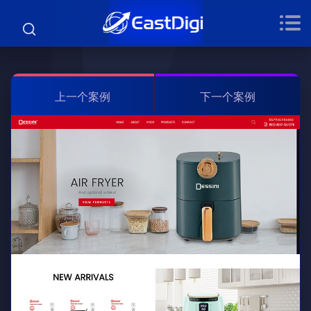
上一个案例
下一个案例