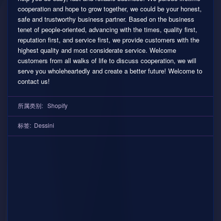
cooperation and hope to grow together, we could be your honest,
safe and trustworthy business partner. Based on the business
tenet of people-oriented, advancing with the times, quality first,
reputation first, and service first, we provide customers with the
highest quality and most considerate service. Welcome
customers from all walks of life to discuss cooperation, we will
serve you wholeheartedly and create a better future! Welcome to
contact us!
所属类别:
Shopify
标签:
Dessini