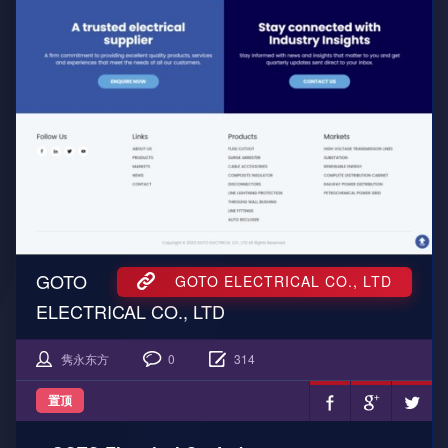
GOTO
GOTO ELECTRICAL CO., LTD
ELECTRICAL CO., LTD
隽永东方
0
314
置顶