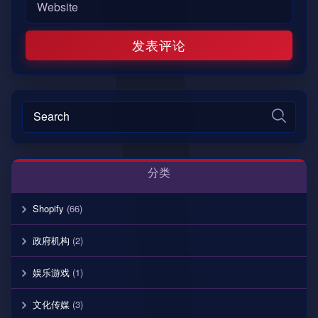
分类
Shopify
(66)
政府机构
(2)
娱乐游戏
(1)
文化传媒
(3)