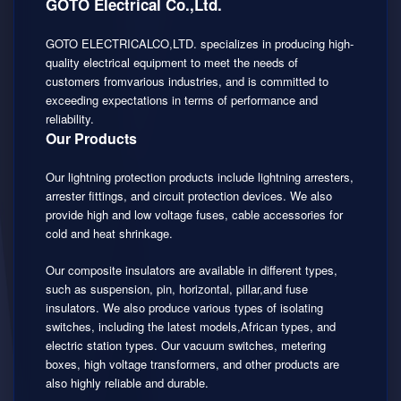
GOTO Electrical Co.,Ltd.
GOTO ELECTRICALCO,LTD. specializes in producing high-
quality electrical equipment to meet the needs of
customers fromvarious industries, and is committed to
exceeding expectations in terms of performance and
reliability.
Our Products
Our lightning protection products include lightning arresters,
arrester fittings, and circuit protection devices. We also
provide high and low voltage fuses, cable accessories for
cold and heat shrinkage.
Our composite insulators are available in different types,
such as suspension, pin, horizontal, pillar,and fuse
insulators. We also produce various types of isolating
switches, including the latest models,African types, and
electric station types. Our vacuum switches, metering
boxes, high voltage transformers, and other products are
also highly reliable and durable.