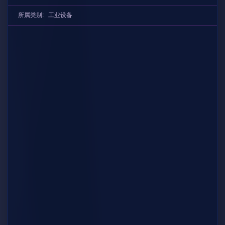
所属类别:
工业设备