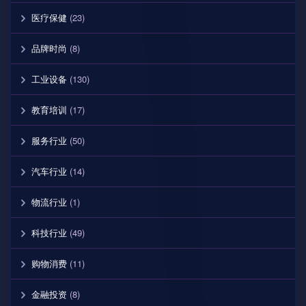
医疗保健
(23)
品牌时尚
(8)
工业设备
(130)
教育培训
(17)
服务行业
(50)
汽车行业
(14)
物流行业
(1)
科技行业
(49)
购物消费
(11)
金融投资
(8)