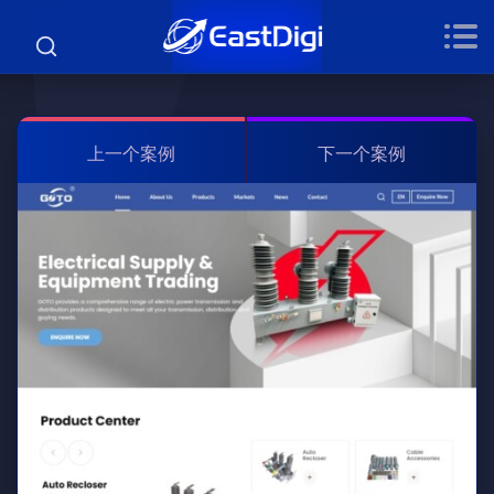
上一个案例
下一个案例