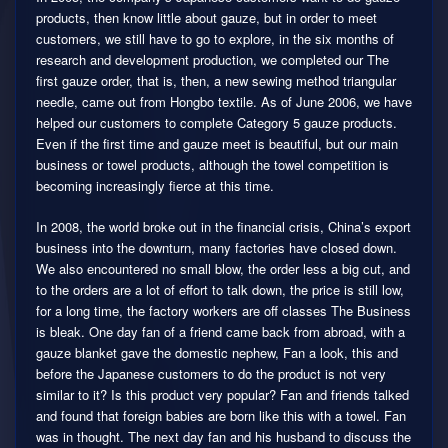
products, then know little about gauze, but in order to meet
customers, we still have to go to explore, in the six months of
research and development production, we completed our The
first gauze order, that is, then, a new sewing method triangular
needle, came out from Hongbo textile. As of June 2006, we have
helped our customers to complete Category 5 gauze products.
Even if the first time and gauze meet is beautiful, but our main
business or towel products, although the towel competition is
becoming increasingly fierce at this time.
In 2008, the world broke out in the financial crisis, China’s export
business into the downturn, many factories have closed down.
We also encountered no small blow, the order less a big cut, and
to the orders are a lot of effort to talk down, the price is still low,
for a long time, the factory workers are off classes The Business
is bleak. One day fan of a friend came back from abroad, with a
gauze blanket gave the domestic nephew, Fan a look, this and
before the Japanese customers to do the product is not very
similar to it? Is this product very popular? Fan and friends talked
and found that foreign babies are born like this with a towel. Fan
was in thought. The next day fan and his husband to discuss the