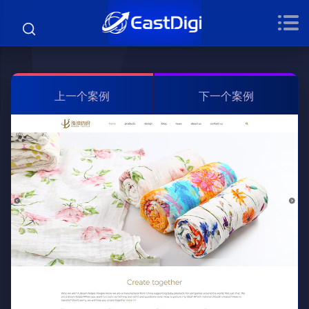
上一个案例
下一个案例