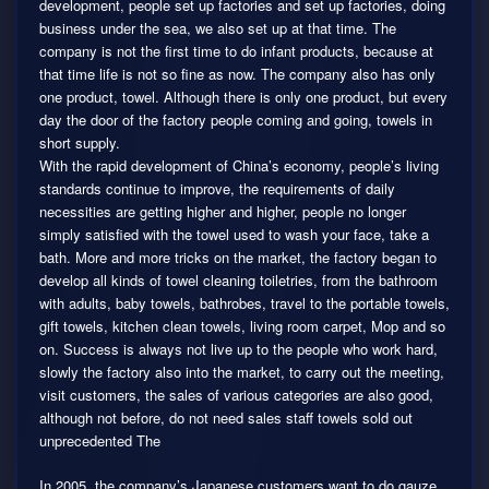
development, people set up factories and set up factories, doing
business under the sea, we also set up at that time. The
company is not the first time to do infant products, because at
that time life is not so fine as now. The company also has only
one product, towel. Although there is only one product, but every
day the door of the factory people coming and going, towels in
short supply.
With the rapid development of China’s economy, people’s living
standards continue to improve, the requirements of daily
necessities are getting higher and higher, people no longer
simply satisfied with the towel used to wash your face, take a
bath. More and more tricks on the market, the factory began to
develop all kinds of towel cleaning toiletries, from the bathroom
with adults, baby towels, bathrobes, travel to the portable towels,
gift towels, kitchen clean towels, living room carpet, Mop and so
on. Success is always not live up to the people who work hard,
slowly the factory also into the market, to carry out the meeting,
visit customers, the sales of various categories are also good,
although not before, do not need sales staff towels sold out
unprecedented The
In 2005, the company’s Japanese customers want to do gauze