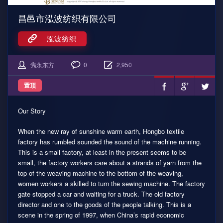
昌邑市泓波纺织有限公司
泓波纺织
隽永东方
0
2,950
置顶
Our Story
When the new ray of sunshine warm earth, Hongbo textile
factory has rumbled sounded the sound of the machine running.
This is a small factory, at least in the present seems to be
small, the factory workers care about a strands of yarn from the
top of the weaving machine to the bottom of the weaving,
women workers a skilled to turn the sewing machine. The factory
gate stopped a car and waiting for a truck. The old factory
director and one to the goods of the people talking. This is a
scene in the spring of 1997, when China’s rapid economic