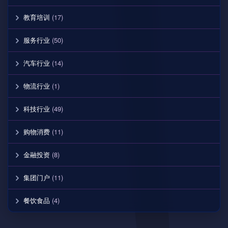
教育培训
(17)
服务行业
(50)
汽车行业
(14)
物流行业
(1)
科技行业
(49)
购物消费
(11)
金融投资
(8)
集团门户
(11)
餐饮食品
(4)