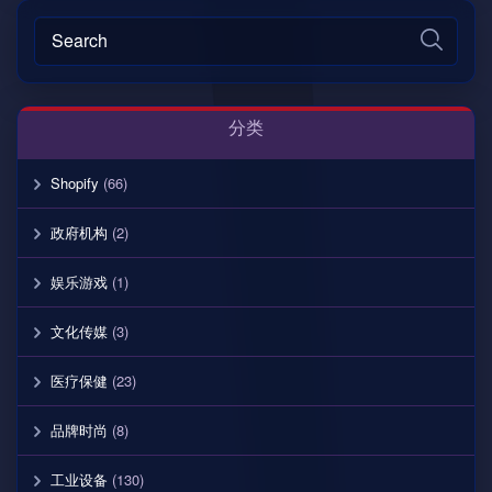
分类
Shopify
(66)
政府机构
(2)
娱乐游戏
(1)
文化传媒
(3)
医疗保健
(23)
品牌时尚
(8)
工业设备
(130)