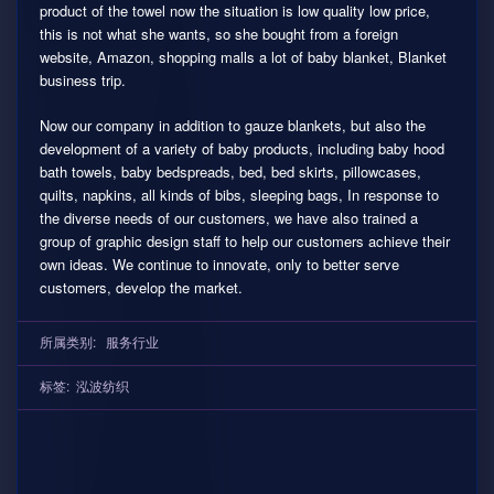
product of the towel now the situation is low quality low price,
this is not what she wants, so she bought from a foreign
website, Amazon, shopping malls a lot of baby blanket, Blanket
business trip.
Now our company in addition to gauze blankets, but also the
development of a variety of baby products, including baby hood
bath towels, baby bedspreads, bed, bed skirts, pillowcases,
quilts, napkins, all kinds of bibs, sleeping bags, In response to
the diverse needs of our customers, we have also trained a
group of graphic design staff to help our customers achieve their
own ideas. We continue to innovate, only to better serve
customers, develop the market.
所属类别:
服务行业
标签:
泓波纺织