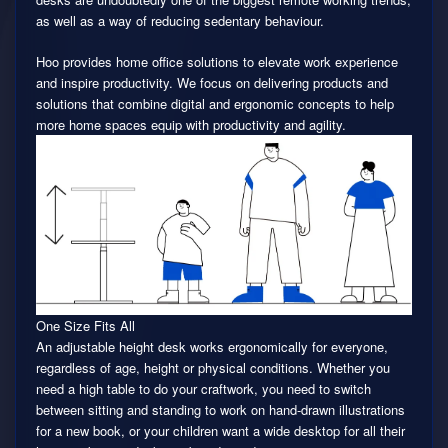
as well as a way of reducing sedentary behaviour.
Hoo provides home office solutions to elevate work experience
and inspire productivity. We focus on delivering products and
solutions that combine digital and ergonomic concepts to help
more home spaces equip with productivity and agility.
One Size Fits All
An adjustable height desk works ergonomically for everyone,
regardless of age, height or physical conditions. Whether you
need a high table to do your craftwork, you need to switch
between sitting and standing to work on hand-drawn illustrations
for a new book, or your children want a wide desktop for all their