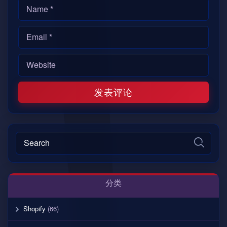
分类
Shopify
(66)