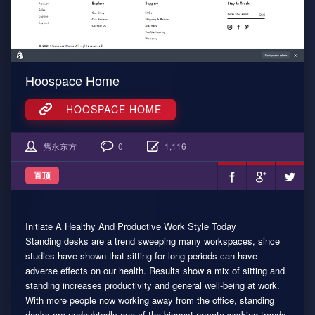
Hoospace Home
HOOSPACE HOME
隽永东方
0
1,116
置顶
Initiate A Healthy And Productive Work Style Today
Standing desks are a trend sweeping many workspaces, since
studies have shown that sitting for long periods can have
adverse effects on our health. Results show a mix of sitting and
standing increases productivity and general well-being at work.
With more people now working away from the office, standing
desks are undoubtedly one of the biggest remote working trends,