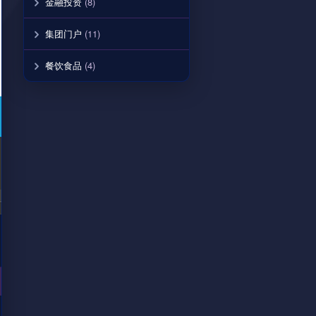
金融投资
(8)
集团门户
(11)
餐饮食品
(4)