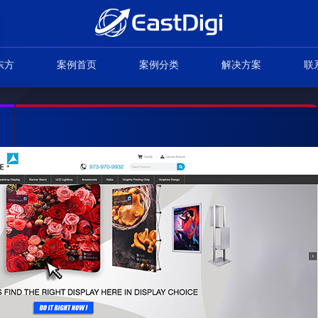
东方
案例首页
案例分类
解决方案
联