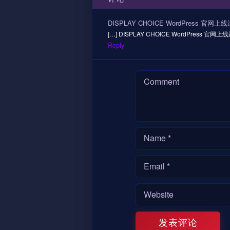
DISPLAY CHOICE WordPress 官网上
[…] DISPLAY CHOICE WordPress 官网上线运
Reply