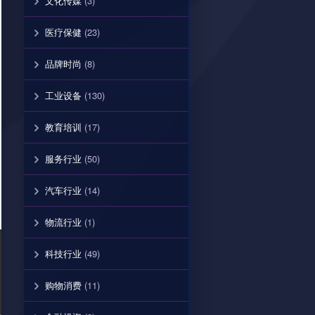
文化传媒
(3)
医疗保健
(23)
品牌时尚
(8)
工业设备
(130)
教育培训
(17)
服务行业
(50)
汽车行业
(14)
物流行业
(1)
科技行业
(49)
购物消费
(11)