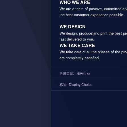
WHO WE ARE
We are a team of positive, committed and
the best customer experience possible.
WE DESIGN
We design, produce and print the best pr
fast delivered to you.
WE TAKE CARE
We take care of all the phases of the pr
are completely satisfied.
所属类别:
服务行业
标签:
Display Choice