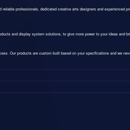
 reliable professionals, dedicated creative arts designers and experienced pr
oducts and display system solutions, to give more power to your ideas and br
ocess. Our products are custom built based on your specifications and we never