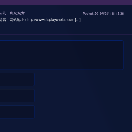
线运营 | 隽永东方
Posted: 2019年3月1日 13:36
营，网站地址：http://www.displaychoice.com […]