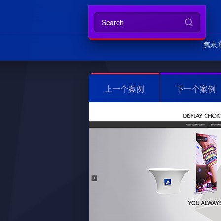
隽永
上一个案例
下一个案例