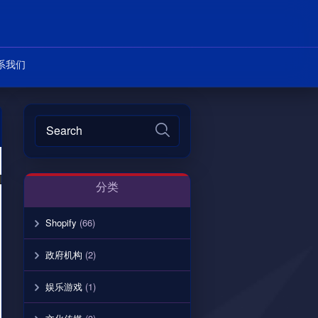
系我们
分类
Shopify
(66)
政府机构
(2)
娱乐游戏
(1)