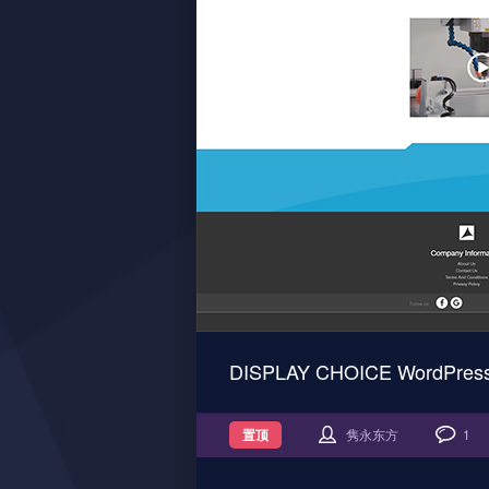
DISPLAY CHOICE WordPre
置顶
隽永东方
1