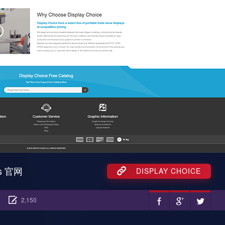
ss 官网
DISPLAY CHOICE
2,150