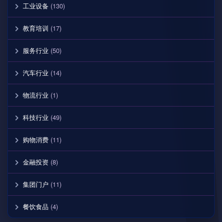
工业设备
(130)
教育培训
(17)
服务行业
(50)
汽车行业
(14)
物流行业
(1)
科技行业
(49)
购物消费
(11)
金融投资
(8)
集团门户
(11)
餐饮食品
(4)