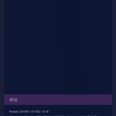
评论
Posted: 2015年11月19日 15:18