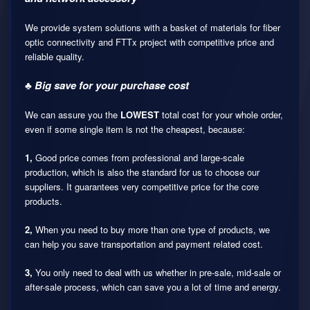
We provide system solutions with a basket of materials for fiber
optic connectivity and FTTx project with competitive price and
reliable quality.
♣ Big save for your purchase cost
We can assure you the
LOWEST
total cost for your whole order,
even if some single item is not the cheapest, because:
1,
Good price comes from professional and large-scale
production, which is also the standard for us to choose our
suppliers. It guarantees very competitive price for the core
products.
2,
When you need to buy more than one type of products, we
can help you save transportation and payment related cost.
3,
You only need to deal with us whether in pre-sale, mid-sale or
after-sale process, which can save you a lot of time and energy.