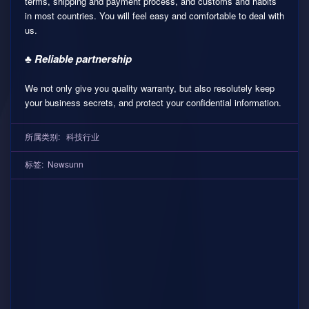
terms, shipping and payment process, and customs and habits
in most countries. You will feel easy and comfortable to deal with
us.
♣ Reliable partnership
We not only give you quality warranty, but also resolutely keep
your business secrets, and protect your confidential information.
所属类别:
科技行业
标签:
Newsunn