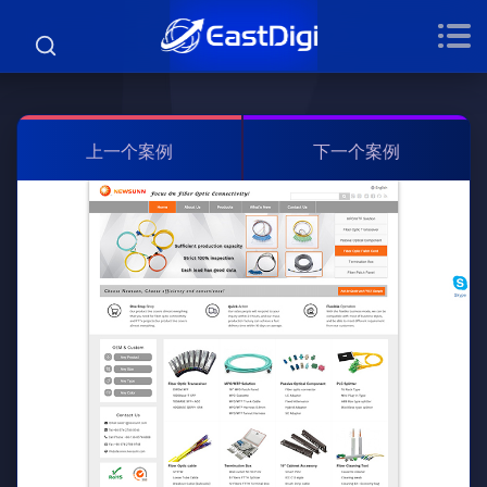
上一个案例
下一个案例