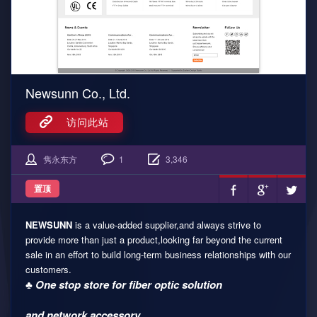
Newsunn Co., Ltd.
访问此站
隽永东方
1
3,346
置顶
NEWSUNN
is a value-added supplier,and always strive to
provide more than just a product,looking far beyond the current
sale in an effort to build long-term business relationships with our
customers.
♣ One stop store for fiber optic solution
and network accessory