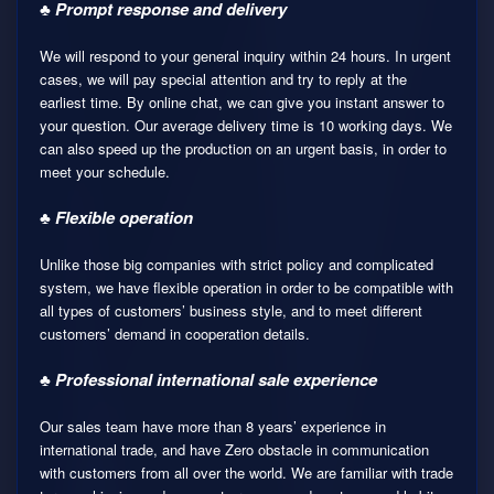
♣ Prompt response and delivery
We will respond to your general inquiry within 24 hours. In urgent
cases, we will pay special attention and try to reply at the
earliest time. By online chat, we can give you instant answer to
your question. Our average delivery time is 10 working days. We
can also speed up the production on an urgent basis, in order to
meet your schedule.
♣ Flexible operation
Unlike those big companies with strict policy and complicated
system, we have flexible operation in order to be compatible with
all types of customers’ business style, and to meet different
customers’ demand in cooperation details.
♣ Professional international sale experience
Our sales team have more than 8 years’ experience in
international trade, and have Zero obstacle in communication
with customers from all over the world. We are familiar with trade