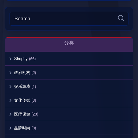
分类
Shopify
(66)
政府机构
(2)
娱乐游戏
(1)
文化传媒
(3)
医疗保健
(23)
品牌时尚
(8)