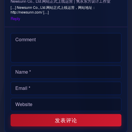
Newsunn Co., Ltd.网站正式上线运营 | 隽永东方设计工作室
[…] Newsunn Co., Ltd.网站正式上线运营，网站地址：
http://newsunn.com/ […]
Reply