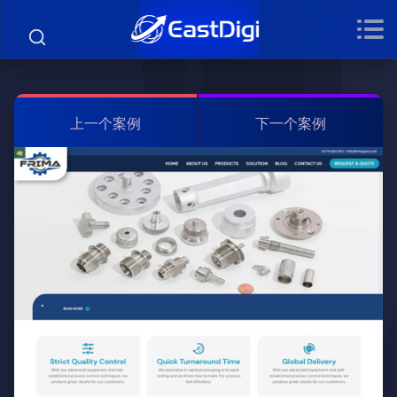
上一个案例
下一个案例