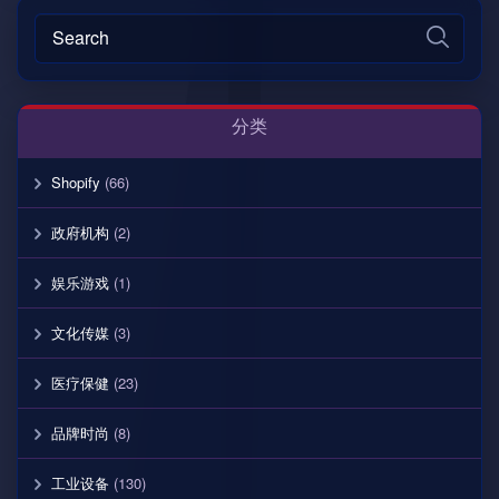
分类
Shopify
(66)
政府机构
(2)
娱乐游戏
(1)
文化传媒
(3)
医疗保健
(23)
品牌时尚
(8)
工业设备
(130)