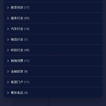
教育培训
(17)
服务行业
(50)
汽车行业
(14)
物流行业
(1)
科技行业
(49)
购物消费
(11)
金融投资
(8)
集团门户
(11)
餐饮食品
(4)