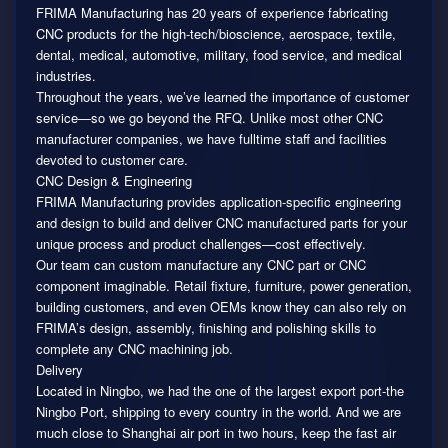
FRIMA Manufacturing has 20 years of experience fabricating
CNC products for the high-tech/bioscience, aerospace, textile,
dental, medical, automotive, military, food service, and medical
industries.
Throughout the years, we’ve learned the importance of customer
service—so we go beyond the RFQ. Unlike most other CNC
manufacturer companies, we have fulltime staff and facilities
devoted to customer care.
CNC Design & Engineering
FRIMA Manufacturing provides application-specific engineering
and design to build and deliver CNC manufactured parts for your
unique process and product challenges—cost effectively.
Our team can custom manufacture any CNC part or CNC
component imaginable. Retail fixture, furniture, power generation,
building customers, and even OEMs know they can also rely on
FRIMA’s design, assembly, finishing and polishing skills to
complete any CNC machining job.
Delivery
Located in Ningbo, we had the one of the largest export port-the
Ningbo Port, shipping to every country in the world. And we are
much close to Shanghai air port in two hours, keep the fast air