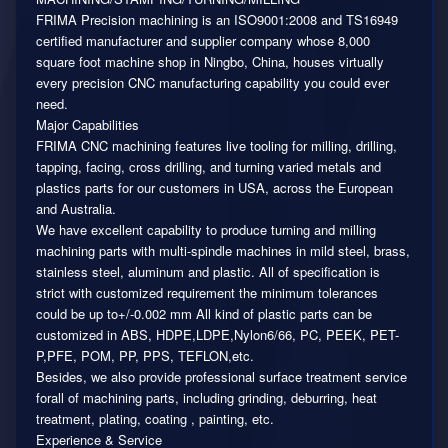
FRIMA Precision machining is an ISO9001:2008 and TS16949
certified manufacturer and supplier company whose 8,000
square foot machine shop in Ningbo, China, houses virtually
every precision CNC manufacturing capability you could ever
need.
Major Capabilities
FRIMA CNC machining features live tooling for milling, drilling,
tapping, facing, cross drilling, and turning varied metals and
plastics parts for our customers in USA, across the European
and Australia.
We have excellent capability to produce turning and milling
machining parts with multi-spindle machines in mild steel, brass,
stainless steel, aluminum and plastic. All of specification is
strict with customized requirement the minimum tolerances
could be up to+/-0.002 mm All kind of plastic parts can be
customized in ABS, HDPE,LDPE,Nylon6/66, PC, PEEK, PET-
P,PFE, POM, PP, PPS, TEFLON,etc.
Besides, we also provide professional surface treatment service
forall of machining parts, including grinding, deburring, heat
treatment, plating, coating , painting, etc.
Experience & Service