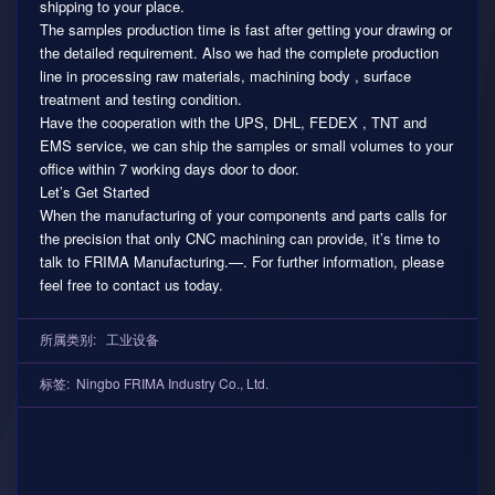
shipping to your place.
The samples production time is fast after getting your drawing or
the detailed requirement. Also we had the complete production
line in processing raw materials, machining body , surface
treatment and testing condition.
Have the cooperation with the UPS, DHL, FEDEX , TNT and
EMS service, we can ship the samples or small volumes to your
office within 7 working days door to door.
Let’s Get Started
When the manufacturing of your components and parts calls for
the precision that only CNC machining can provide, it’s time to
talk to FRIMA Manufacturing.—. For further information, please
feel free to contact us today.
所属类别:
工业设备
标签:
Ningbo FRIMA Industry Co.
,
Ltd.