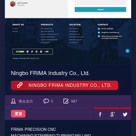
Ningbo FRIMA Industry Co., Ltd.
NINGBO FRIMA INDUSTRY CO., LTD.
隽永东方
0
987
置顶
FRIMA PRECISION CNC
MACHINING/STAMPING/TURNING/MILLING