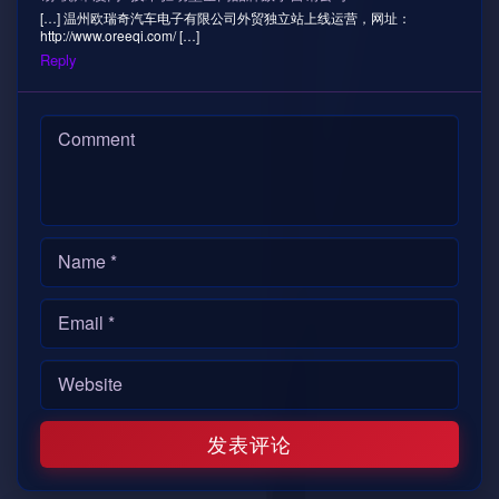
[…] 温州欧瑞奇汽车电子有限公司外贸独立站上线运营，网址：
http://www.oreeqi.com/ […]
Reply