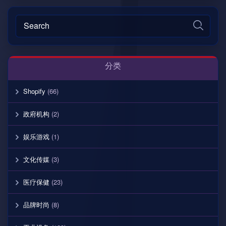
分类
Shopify
(66)
政府机构
(2)
娱乐游戏
(1)
文化传媒
(3)
医疗保健
(23)
品牌时尚
(8)