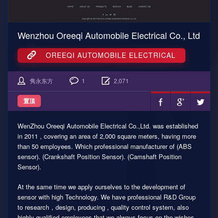
Wenzhou Oreeqi Automobile Electrical Co., Ltd
OREEQI AUTOMOBILE ELECTRICAL
隽永东方
1
2,071
置顶
WenZhou Oreeqi Automobile Electrical Co.,Ltd. was established
in 2011 , covering an area of 2,000 square meters, having more
than 50 employees. Which professional manufacturer of (ABS
sensor). (Crankshaft Position Sensor). (Camshaft Position
Sensor).
At the same time we apply ourselves to the development of
sensor with high Technology. We have professional R&D Group
to research，design, producing , quality control system, also
highly qualified employees that we always focus on the wishes