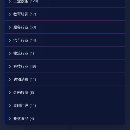
工业设备
(129)
教育培训
(17)
服务行业
(50)
汽车行业
(14)
物流行业
(1)
科技行业
(49)
购物消费
(11)
金融投资
(8)
集团门户
(11)
餐饮食品
(4)