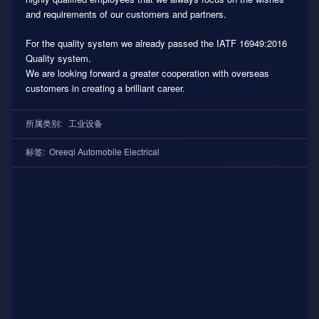
and requirements of our customers and partners.
For the quality system we already passed the IATF 16949:2016
Quality system.
We are looking forward a greater cooperation with overseas
customers in creating a brilliant career.
所属类别:
工业设备
标签:
Oreeqi Automobile Electrical