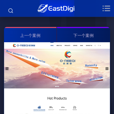
上一个案例
下一个案例