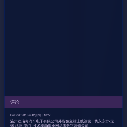
评论
Posted: 2019年12月9日 10:58
温州欧瑞奇汽车电子有限公司外贸独立站上线运营 | 隽永东方-无
锡 杭州 厦门--技术驱动型全网品牌数字营销公司