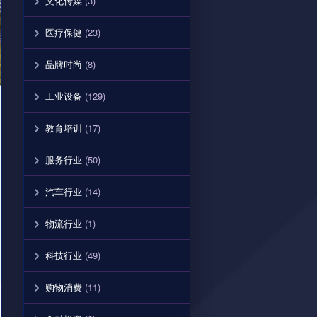
文化传媒
(3)
医疗保健
(23)
品牌时尚
(8)
工业设备
(129)
教育培训
(17)
服务行业
(50)
汽车行业
(14)
物流行业
(1)
科技行业
(49)
购物消费
(11)