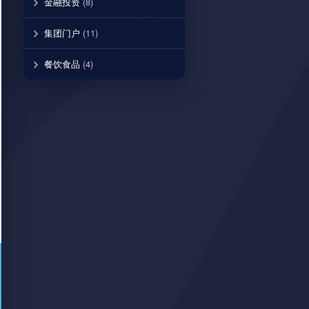
金融投资
(8)
集团门户
(11)
餐饮食品
(4)