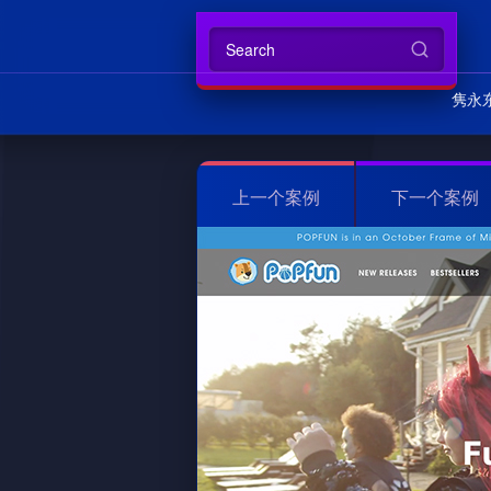
隽永
上一个案例
下一个案例