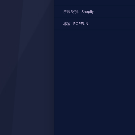
所属类别:
Shopify
标签:
POPFUN