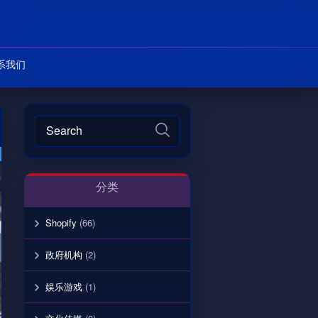
系我们
分类
Shopify
(66)
政府机构
(2)
娱乐游戏
(1)