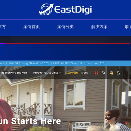
东方
案例首页
案例分类
解决方案
联