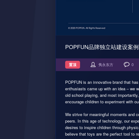
POPFUN品牌独立站建设案例
置顶
隽永东方
0
POPFUN is an innovative brand that has no
enthusiasts came up with an idea – we wan
old school playing, and most importantly,
encourage children to experiment with our
We strive for meaningful moments and con
peers. In this age of technology, our e
desires to inspire children through phys
believe that toys are the perfect tool to r