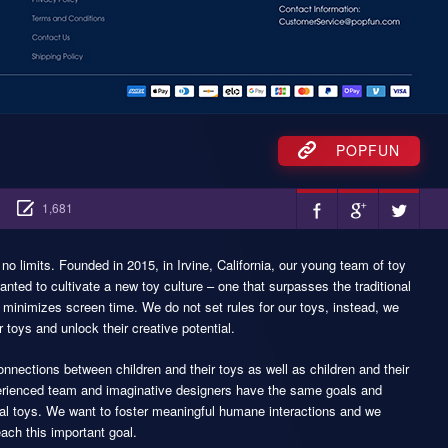
POPFUN
1,681
 limits. Founded in 2015, in Irvine, California, our young team of toy
ted to cultivate a new toy culture – one that surpasses the traditional
 minimizes screen time. We do not set rules for our toys, instead, we
 toys and unlock their creative potential.
nections between children and their toys as well as children and their
xperienced team and imaginative designers have the same goals and
ical toys. We want to foster meaningful humane interactions and we
each this important goal.