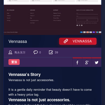
Vennassa
VENNASSA
隽永东方
0
39
置顶
Vennassa’s Story
Vennassa is not just accessories.
It is a gentle daily reminder that beauty doesn’t have to come
with a heavy price tag.
Vennassa is not just accessories.