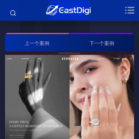
上一个案例
下一个案例