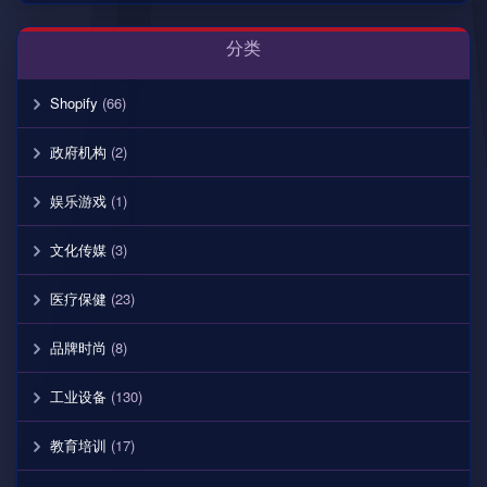
分类
Shopify
(66)
政府机构
(2)
娱乐游戏
(1)
文化传媒
(3)
医疗保健
(23)
品牌时尚
(8)
工业设备
(130)
教育培训
(17)