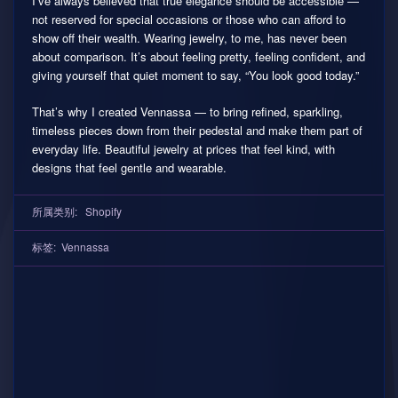
I’ve always believed that true elegance should be accessible —
not reserved for special occasions or those who can afford to
show off their wealth. Wearing jewelry, to me, has never been
about comparison. It’s about feeling pretty, feeling confident, and
giving yourself that quiet moment to say, “You look good today.”
That’s why I created Vennassa — to bring refined, sparkling,
timeless pieces down from their pedestal and make them part of
everyday life. Beautiful jewelry at prices that feel kind, with
designs that feel gentle and wearable.
所属类别:
Shopify
标签:
Vennassa