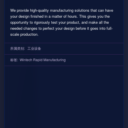
We provide high-quality manufacturing solutions that can have
your design finished in a matter of hours. This gives you the
opportunity to rigorously test your product, and make all the
needed changes to perfect your design before it goes into full-
scale production.
所属类别:
工业设备
标签:
Wintech Rapid Manufacturing