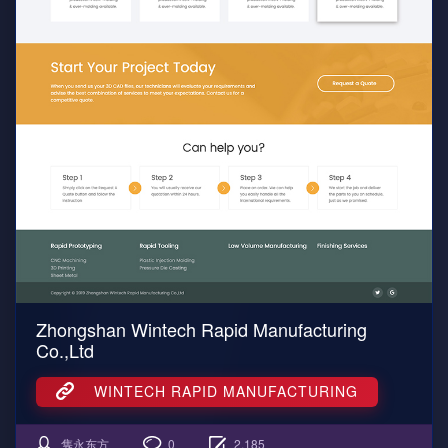
Zhongshan Wintech Rapid Manufacturing
Co.,Ltd
WINTECH RAPID MANUFACTURING
隽永东方
0
2,185