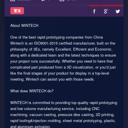
置顶
About WINTECH
One of the best rapid prototyping companies from China
Wintech is an ISO9001-2015 certified manufacturer, built on the
philosophy of 3Es, namely Excellent, Efficient and Economic,
along with a dedicated team and the latest techniques to ensure
your project runs successfully. Whether you need to have that
complicated part produced from a 3D visualization, or you’d just
like the final stages of your product for display in a top-level
meeting, Wintech can assist you with those needs.
What does WINTECH do?
WINTECH is committed to providing top quality rapid prototyping
and low volume manufacturing service, including CNC
machining, vacuum casting, pressure dies casting, 3D printing,
rapid tooling&injection molding, sheet metal prototyping, plastic,
and aluminum extrusion.