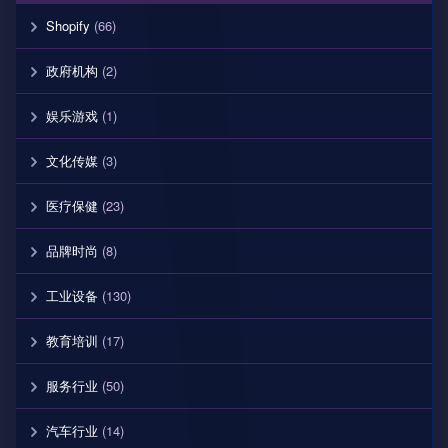
Shopify
(66)
政府机构
(2)
娱乐游戏
(1)
文化传媒
(3)
医疗保健
(23)
品牌时尚
(8)
工业设备
(130)
教育培训
(17)
服务行业
(50)
汽车行业
(14)