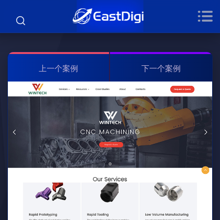
上一个案例
下一个案例